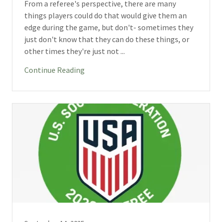
From a referee's perspective, there are many
things players could do that would give them an
edge during the game, but don't- sometimes they
just don't know that they can do these things, or
other times they're just not ...
Continue Reading