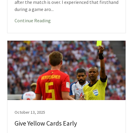
after the match is over. I experienced that firsthand
during a game aro...
Continue Reading
October 13, 2025
Give Yellow Cards Early