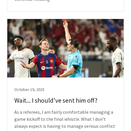
October 19, 2025
Wait... I should've sent him off?
As a referees, I am fairly comfortable managing a
game kickoff to the final whistle. What I don’t
always expect is having to manage serious conflict