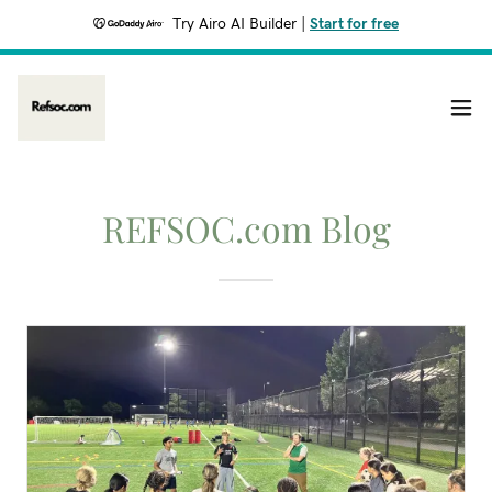
Try Airo AI Builder
|
Start for free
REFSOC.com Blog