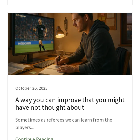
October 26, 2025
A way you can improve that you might
have not thought about
Sometimes as referees we can learn from the
players...
Continue Reading