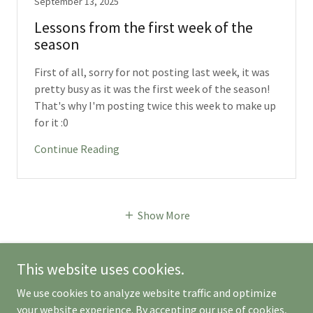
September 13, 2025
Lessons from the first week of the
season
First of all, sorry for not posting last week, it was
pretty busy as it was the first week of the season!
That's why I'm posting twice this week to make up
for it :0
Continue Reading
Show More
This website uses cookies.
We use cookies to analyze website traffic and optimize
your website experience. By accepting our use of cookies,