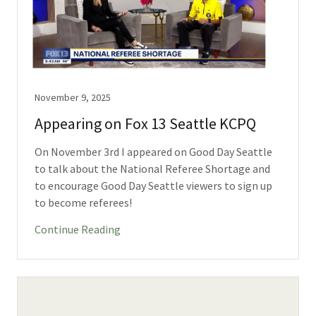
November 9, 2025
Appearing on Fox 13 Seattle KCPQ
On November 3rd I appeared on Good Day Seattle
to talk about the National Referee Shortage and
to encourage Good Day Seattle viewers to sign up
to become referees!
Continue Reading