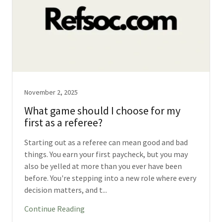
November 2, 2025
What game should I choose for my
first as a referee?
Starting out as a referee can mean good and bad
things. You earn your first paycheck, but you may
also be yelled at more than you ever have been
before. You're stepping into a new role where every
decision matters, and t...
Continue Reading