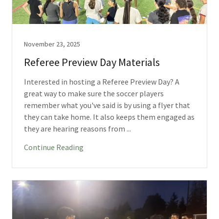
November 23, 2025
Referee Preview Day Materials
Interested in hosting a Referee Preview Day? A
great way to make sure the soccer players
remember what you've said is by using a flyer that
they can take home. It also keeps them engaged as
they are hearing reasons from ...
Continue Reading