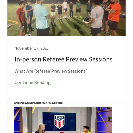
November 17, 2025
In-person Referee Preview Sessions
What Are Referee Preview Sessions?
Continue Reading