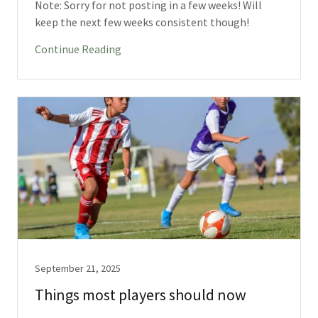
Note: Sorry for not posting in a few weeks! Will
keep the next few weeks consistent though!
Continue Reading
September 21, 2025
Things most players should now