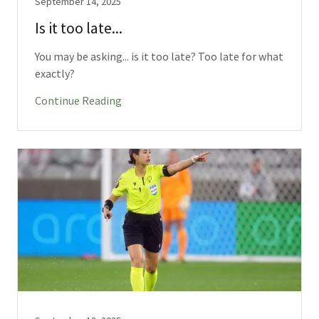
September 14, 2025
Is it too late...
You may be asking... is it too late? Too late for what
exactly?
Continue Reading